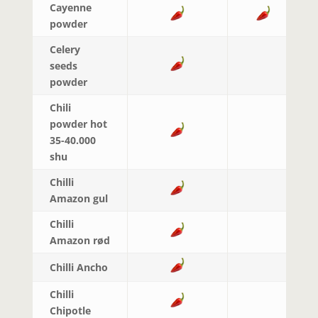
Cayenne
powder
Celery
seeds
powder
Chili
powder hot
35-40.000
shu
Chilli
Amazon gul
Chilli
Amazon rød
Chilli Ancho
Chilli
Chipotle