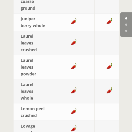
coarse
ground
Juniper
berry whole
Laurel
leaves
crushed
Laurel
leaves
powder
Laurel
leaves
whole
Lemon peel
crushed
Lovage