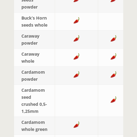
powder
Buck’s Horn
seeds whole
Caraway
powder
Caraway
whole
Cardamom
powder
Cardamom
seed
crushed 0,5-
1,25mm
Cardamom
whole green