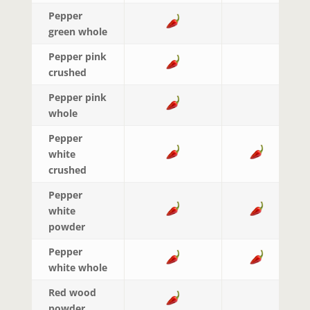
Pepper
green whole
Pepper pink
crushed
Pepper pink
whole
Pepper
white
crushed
Pepper
white
powder
Pepper
white whole
Red wood
powder