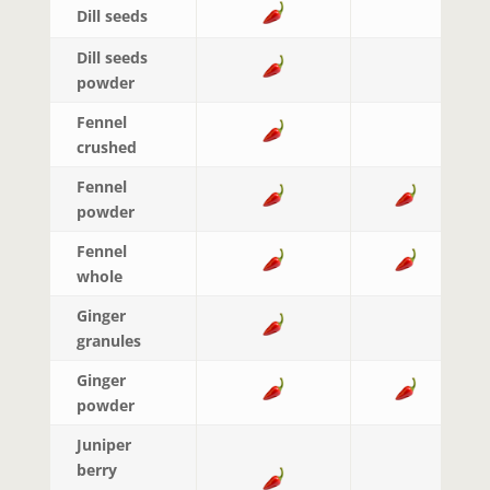
Dill seeds
Dill seeds
powder
Fennel
crushed
Fennel
powder
Fennel
whole
Ginger
granules
Ginger
powder
Juniper
berry