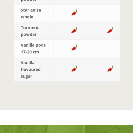
Star anise
whole
Turmeric
powder
Vanilla pods
17-20 cm
Vanilla-
flavoured
sugar