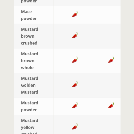
powder
Mace
powder
Mustard
brown
crushed
Mustard
brown
whole
Mustard
Golden
Mustard
Mustard
powder
Mustard
yellow