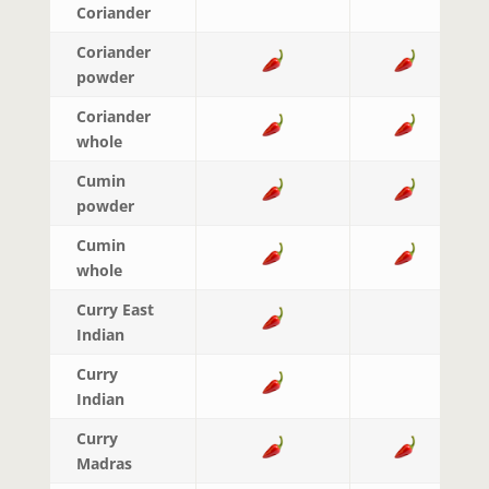
Coriander
Coriander
powder
Coriander
whole
Cumin
powder
Cumin
whole
Curry East
Indian
Curry
Indian
Curry
Madras