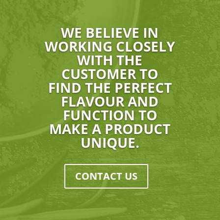
WE BELIEVE IN
WORKING CLOSELY
WITH THE
CUSTOMER TO
FIND THE PERFECT
FLAVOUR AND
FUNCTION TO
MAKE A PRODUCT
UNIQUE.
CONTACT US