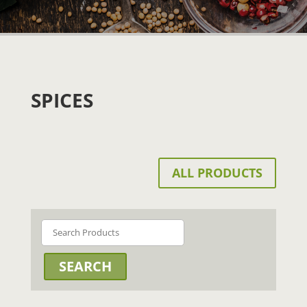
SPICES
ALL PRODUCTS