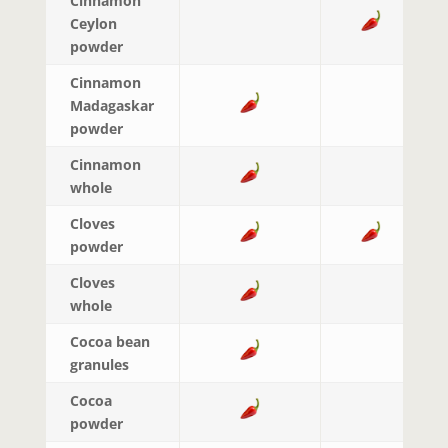
Cinnamon
Ceylon
powder
Cinnamon
Madagaskar
powder
Cinnamon
whole
Cloves
powder
Cloves
whole
Cocoa bean
granules
Cocoa
powder