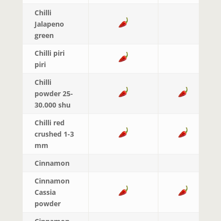
Chilli
Jalapeno
green
Chilli piri
piri
Chilli
powder 25-
30.000 shu
Chilli red
crushed 1-3
mm
Cinnamon
Cinnamon
Cassia
powder