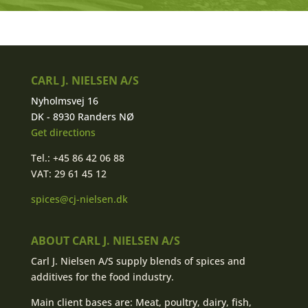
CARL J. NIELSEN A/S
Nyholmsvej 16
DK - 8930 Randers NØ
Get directions
Tel.: +45 86 42 06 88
VAT: 29 61 45 12
spices@cj-nielsen.dk
ABOUT CARL J. NIELSEN A/S
Carl J. Nielsen A/S supply blends of spices and
additives for the food industry.
Main client bases are: Meat, poultry, dairy, fish,