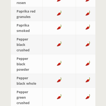
rosen
Paprika red
granules
Paprika
smoked
Pepper
black
crushed
Pepper
black
powder
Pepper
black whole
Pepper
green
crushed