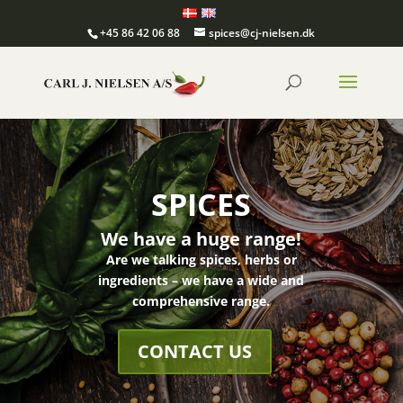
+45 86 42 06 88
spices@cj-nielsen.dk
SPICES
We have a huge range!
Are we talking spices, herbs or
ingredients – we have a wide and
comprehensive range.
CONTACT US