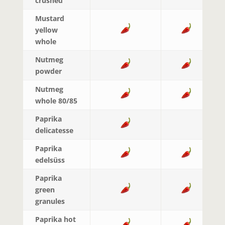
crushed
Mustard
yellow
whole
Nutmeg
powder
Nutmeg
whole 80/85
Paprika
delicatesse
Paprika
edelsüss
Paprika
green
granules
Paprika hot