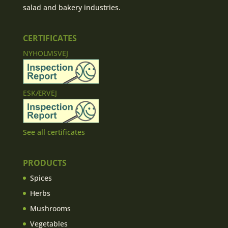
salad and bakery industries.
CERTIFICATES
NYHOLMSVEJ
ESKÆRVEJ
See all certificates
PRODUCTS
Spices
Herbs
Mushrooms
Vegetables