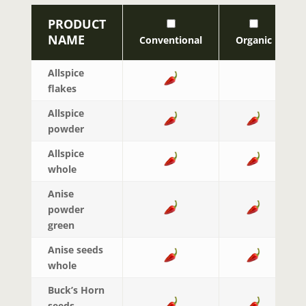
PRODUCT
NAME
Conventional
Organic
Allspice
flakes
Allspice
powder
Allspice
whole
Anise
powder
green
Anise seeds
whole
Buck’s Horn
seeds