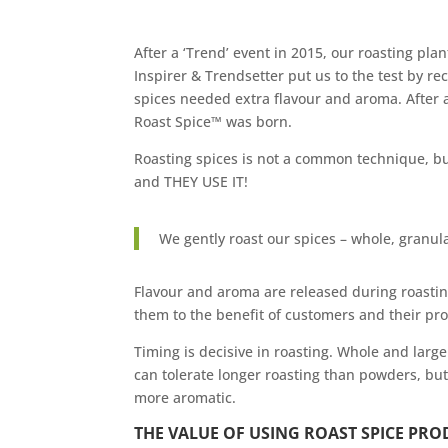
After a ‘Trend’ event in 2015, our roasting pla
Inspirer & Trendsetter put us to the test by 
spices needed extra flavour and aroma. After a
Roast Spice™ was born.
Roasting spices is not a common technique, bu
and THEY USE IT!
We gently roast our spices – whole, granu
Flavour and aroma are released during roastin
them to the benefit of customers and their pr
Timing is decisive in roasting. Whole and larg
can tolerate longer roasting than powders, but
more aromatic.
THE VALUE OF USING ROAST SPICE PRO