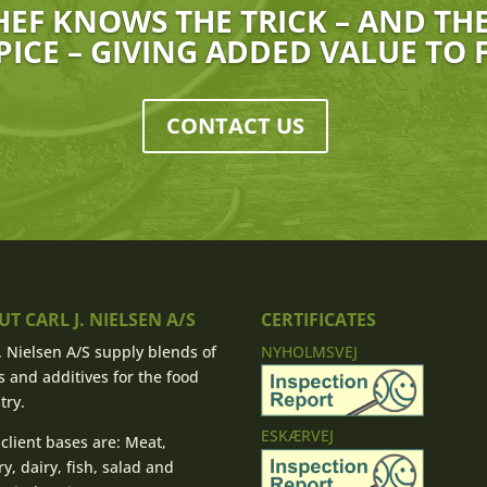
HEF KNOWS THE TRICK – AND THEY
PICE – GIVING ADDED VALUE TO
CONTACT US
T CARL J. NIELSEN A/S
CERTIFICATES
J. Nielsen A/S supply blends of
NYHOLMSVEJ
s and additives for the food
try.
ESKÆRVEJ
client bases are: Meat,
ry, dairy, fish, salad and