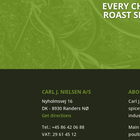
EVERY C
ROAST S
CARL J. NIELSEN A/S
ABOU
Nyholmsvej 16
Carl 
DK - 8930 Randers NØ
spice
Get directions
indus
Tel.: +45 86 42 06 88
Main 
VAT: 29 61 45 12
poult