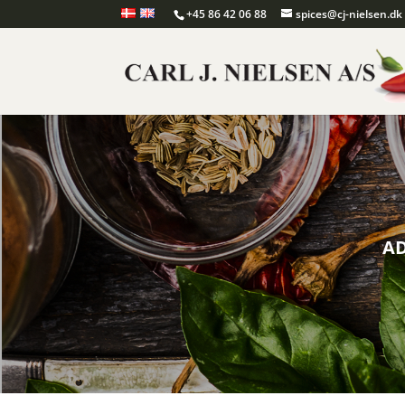
+45 86 42 06 88
spices@cj-nielsen.dk
AD