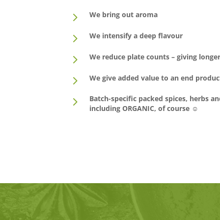
5
We bring out aroma
5
We intensify a deep flavour
5
We reduce plate counts – giving longer 
5
We give added value to an end produc
5
Batch-specific packed spices, herbs an
including ORGANIC, of course ☺