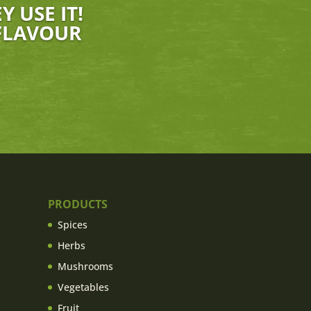
 USE IT!
 FLAVOUR
PRODUCTS
Spices
Herbs
Mushrooms
Vegetables
Fruit