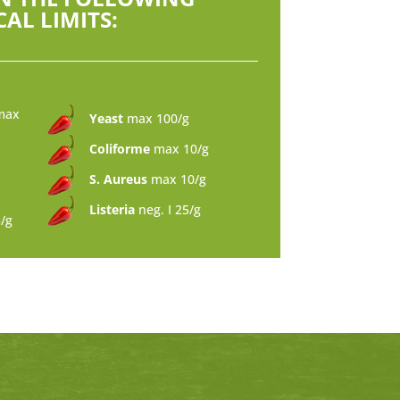
AL LIMITS:
max
Yeast
max 100/g
Coliforme
max 10/g
S. Aureus
max 10/g
Listeria
neg. I 25/g
5/g