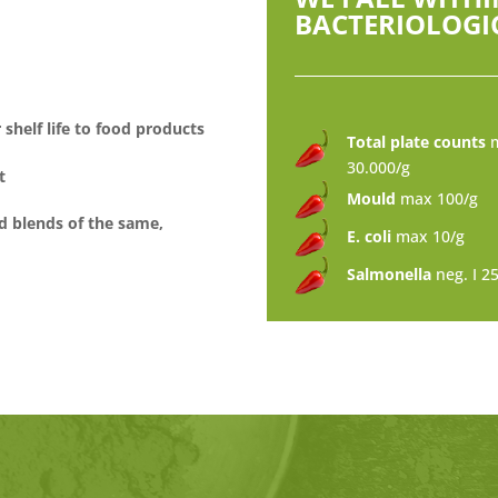
BACTERIOLOGIC
shelf life to food products
Total plate counts
30.000/g
t
Mould
max 100/g
d blends of the same,
E. coli
max 10/g
Salmonella
neg. I 2