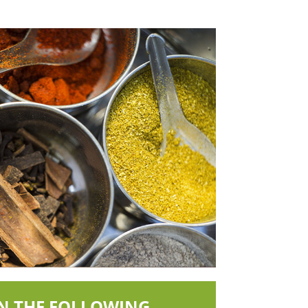
IN THE FOLLOWING