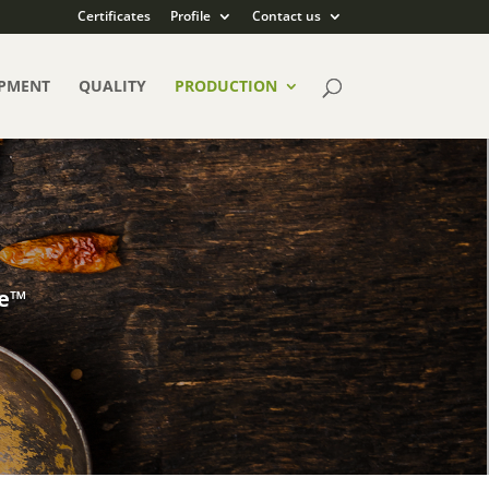
Certificates
Profile
Contact us
PMENT
QUALITY
PRODUCTION
ce™