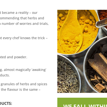
nt became a reality – our
recommending that herbs and
 number of worries and trials,
t every chef knows the trick –
lated and powder.
g, almost magically ‘awaking’
oducts.
e granules of herbs and spices
 the flavour is the same –
DUCTS:
WE FALL WITH