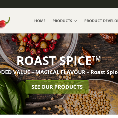
HOME
PRODUCTS
PRODUCT DEVELO
ROAST SPICE™
DED VALUE – MAGICAL FLAVOUR – Roast Spi
SEE OUR PRODUCTS