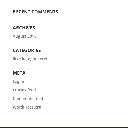
RECENT COMMENTS
ARCHIVES
August 2016
CATEGORIES
Ikke kategoriseret
META
Log in
Entries feed
Comments feed
WordPress.org