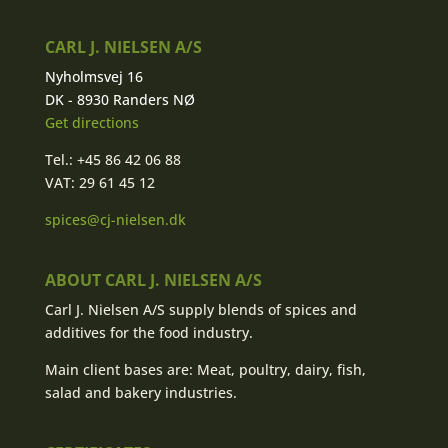
CARL J. NIELSEN A/S
Nyholmsvej 16
DK - 8930 Randers NØ
Get directions
Tel.: +45 86 42 06 88
VAT: 29 61 45 12
spices@cj-nielsen.dk
ABOUT CARL J. NIELSEN A/S
Carl J. Nielsen A/S supply blends of spices and
additives for the food industry.
Main client bases are: Meat, poultry, dairy, fish,
salad and bakery industries.