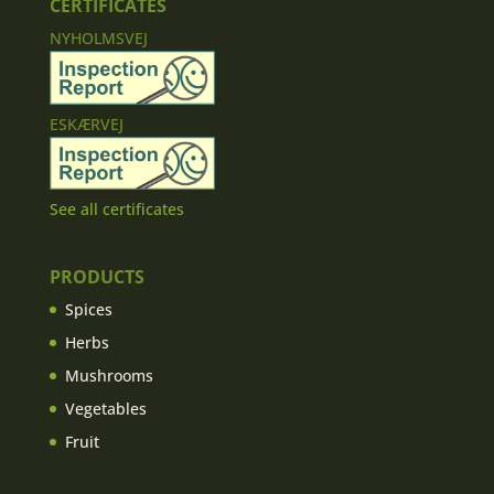
CERTIFICATES
NYHOLMSVEJ
ESKÆRVEJ
See all certificates
PRODUCTS
Spices
Herbs
Mushrooms
Vegetables
Fruit