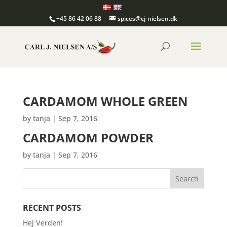
+45 86 42 06 88
spices@cj-nielsen.dk
CARDAMOM WHOLE GREEN
by
tanja
|
Sep 7, 2016
CARDAMOM POWDER
by
tanja
|
Sep 7, 2016
RECENT POSTS
Hej Verden!