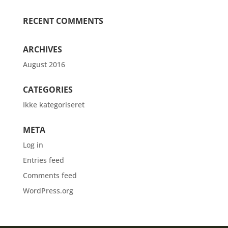
RECENT COMMENTS
ARCHIVES
August 2016
CATEGORIES
Ikke kategoriseret
META
Log in
Entries feed
Comments feed
WordPress.org