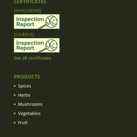
CERTIFICATES
NYHOLMSVEJ
ESKÆRVEJ
See all certificates
PRODUCTS
Spices
Herbs
Mushrooms
Vegetables
Fruit