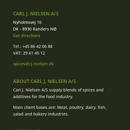
CARL J. NIELSEN A/S
Nyholmsvej 16
DK - 8930 Randers NØ
Get directions
Tel.: +45 86 42 06 88
VAT: 29 61 45 12
spices@cj-nielsen.dk
ABOUT CARL J. NIELSEN A/S
Carl J. Nielsen A/S supply blends of spices and
additives for the food industry.
Main client bases are: Meat, poultry, dairy, fish,
salad and bakery industries.