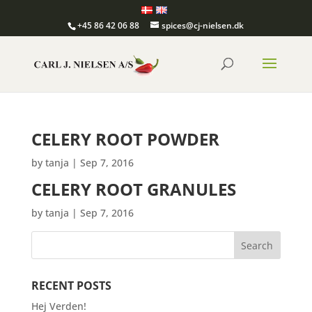
+45 86 42 06 88
spices@cj-nielsen.dk
CELERY ROOT POWDER
by
tanja
|
Sep 7, 2016
CELERY ROOT GRANULES
by
tanja
|
Sep 7, 2016
RECENT POSTS
Hej Verden!