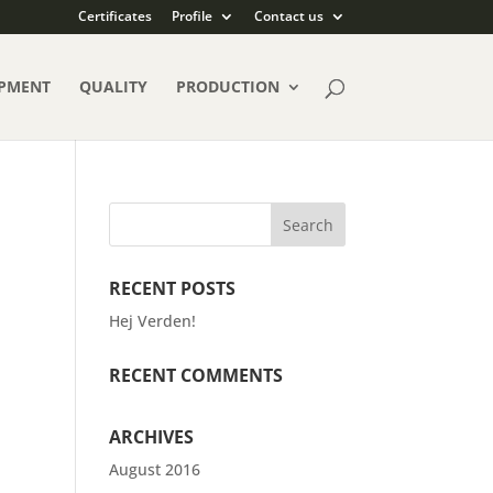
Certificates
Profile
Contact us
PMENT
QUALITY
PRODUCTION
RECENT POSTS
Hej Verden!
RECENT COMMENTS
ARCHIVES
August 2016