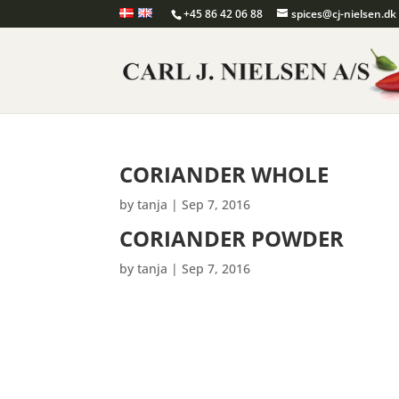
+45 86 42 06 88
spices@cj-nielsen.dk
CORIANDER WHOLE
by
tanja
|
Sep 7, 2016
CORIANDER POWDER
by
tanja
|
Sep 7, 2016