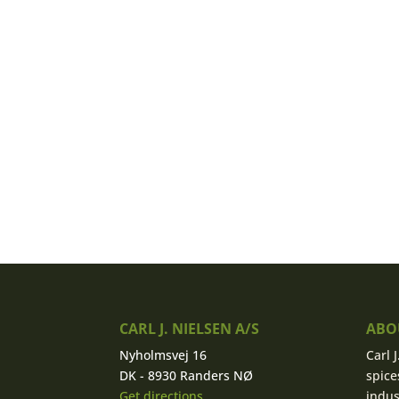
CARL J. NIELSEN A/S
ABOU
Nyholmsvej 16
Carl 
DK - 8930 Randers NØ
spice
Get directions
indus