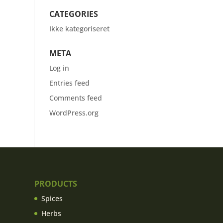
CATEGORIES
Ikke kategoriseret
META
Log in
Entries feed
Comments feed
WordPress.org
PRODUCTS
Spices
Herbs