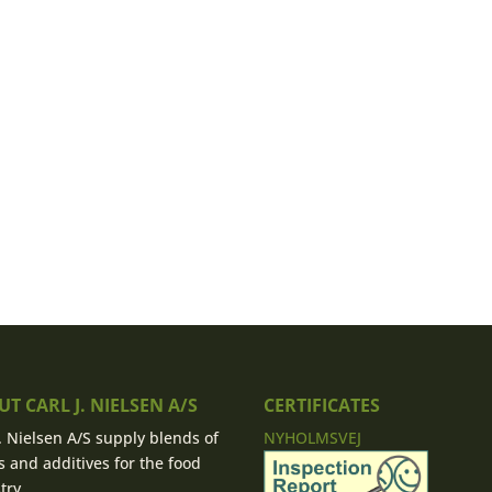
T CARL J. NIELSEN A/S
CERTIFICATES
J. Nielsen A/S supply blends of
NYHOLMSVEJ
s and additives for the food
try.