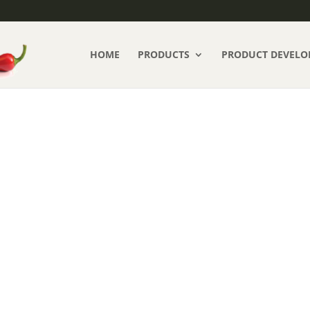
HOME
PRODUCTS
PRODUCT DEVELO