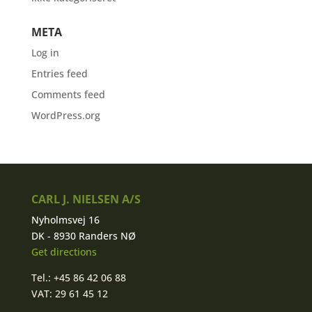
META
Log in
Entries feed
Comments feed
WordPress.org
CARL J. NIELSEN A/S
Nyholmsvej 16
DK - 8930 Randers NØ
Get directions
Tel.: +45 86 42 06 88
VAT: 29 61 45 12