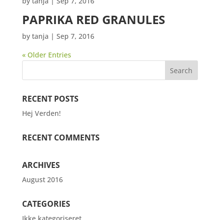
by
tanja
|
Sep 7, 2016
PAPRIKA RED GRANULES
by
tanja
|
Sep 7, 2016
« Older Entries
RECENT POSTS
Hej Verden!
RECENT COMMENTS
ARCHIVES
August 2016
CATEGORIES
Ikke kategoriseret