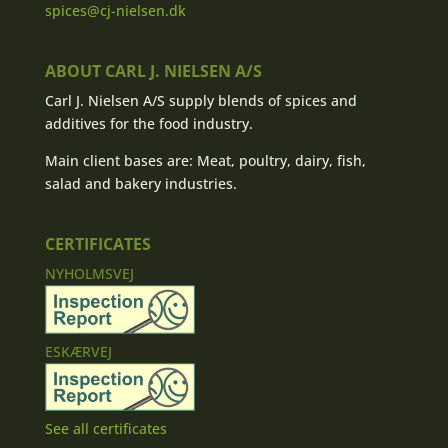
spices@cj-nielsen.dk
ABOUT CARL J. NIELSEN A/S
Carl J. Nielsen A/S supply blends of spices and
additives for the food industry.
Main client bases are: Meat, poultry, dairy, fish,
salad and bakery industries.
CERTIFICATES
NYHOLMSVEJ
ESKÆRVEJ
See all certificates