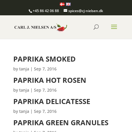
+45 86 42 06 88
spices@cj-nielsen.dk
PAPRIKA SMOKED
by
tanja
|
Sep 7, 2016
PAPRIKA HOT ROSEN
by
tanja
|
Sep 7, 2016
PAPRIKA DELICATESSE
by
tanja
|
Sep 7, 2016
PAPRIKA GREEN GRANULES